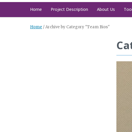
Home
Project Description
About Us
Too
Home
/
Archive by Category "Team Bios"
Ca