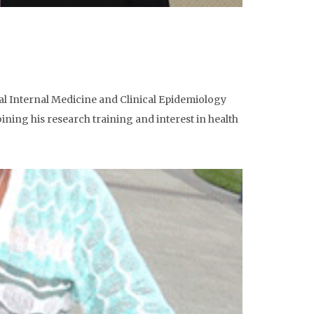
ral Internal Medicine and Clinical Epidemiology
ining his research training and interest in health