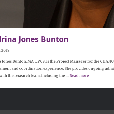
rina Jones Bunton
, 2018
 Jones Bunton, MA, LPCS, is the Project Manager for the CHANGE
ent and coordination experience. She provides ongoing admin
 with the research team, including the …
Read more