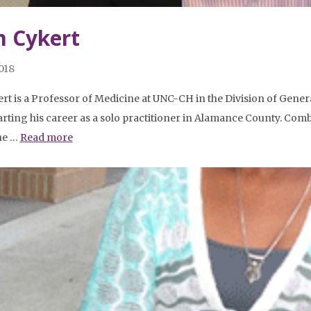
 Cykert
2018
ert is a Professor of Medicine at UNC-CH in the Division of Gene
tarting his career as a solo practitioner in Alamance County. Comb
 he …
Read more