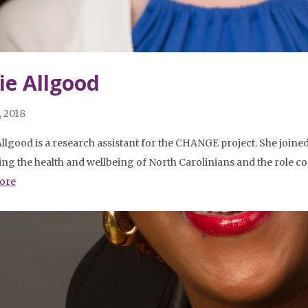
lie Allgood
, 2018
Allgood is a research assistant for the CHANGE project. She join
ng the health and wellbeing of North Carolinians and the role co
ore