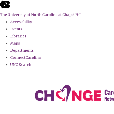
skip
to
The University of North Carolina at Chapel Hill
the
Accessibility
end
Events
of
Libraries
the
Maps
global
Departments
utility
ConnectCarolina
bar
UNC Search
Skip
to
main
content