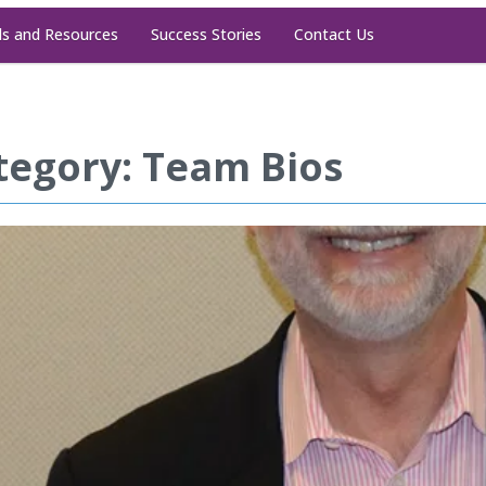
ls and Resources
Success Stories
Contact Us
tegory: Team Bios