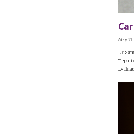
Car
May 31,
Dr. Sam
Departm
Evalua