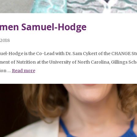
men Samuel-Hodge
 2018
uel-Hodge is the Co-Lead with Dr. Sam Cykert of the CHANGE Stud
ent of Nutrition at the University of North Carolina, Gillings Scho
tion …
Read more