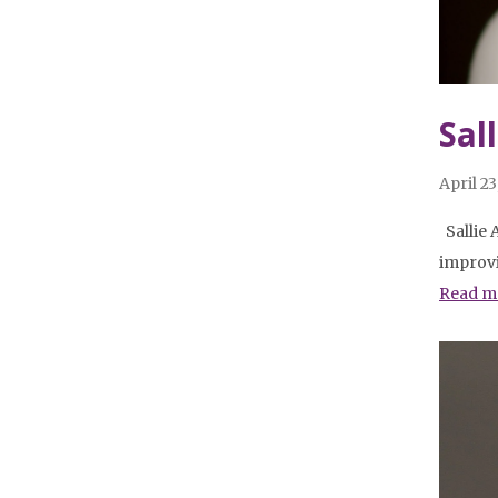
Sal
April 23
Sallie 
improvi
Read m