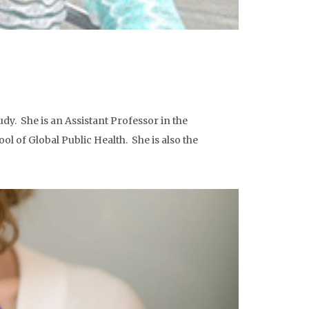
y. She is an Assistant Professor in the
ol of Global Public Health. She is also the