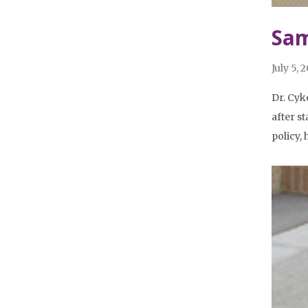
Sam
July 5, 
Dr. Cyk
after s
policy,