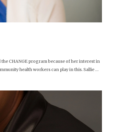
ed the CHANGE program because of her interest in
mmunity health workers can play in this. Sallie …