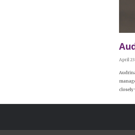
Aud
April 23
Audrina
managem
closely