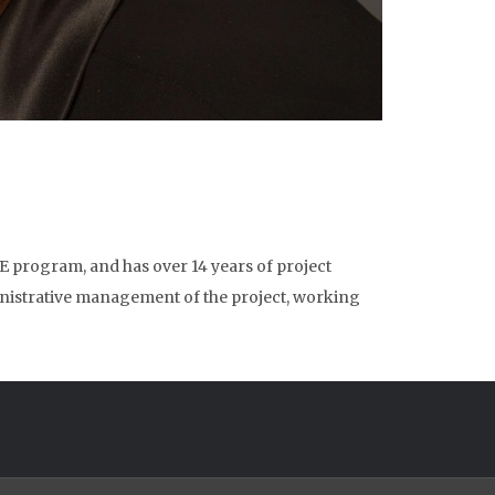
 program, and has over 14 years of project
istrative management of the project, working