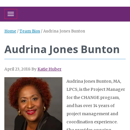
Toggle navigation
Home
/
Team Bios
/
Audrina Jones Bunton
Audrina Jones Bunton
April 23, 2018
By
Katie Huber
Audrina Jones Bunton, MA,
LPCS, is the Project Manager
for the CHANGE program,
and has over 14 years of
project management and
coordination experience.
She provides ongoing