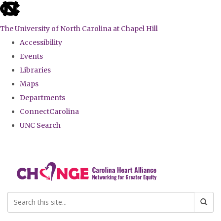
skip
to
The University of North Carolina at Chapel Hill
the
Accessibility
end
Events
of
Libraries
the
Maps
global
Departments
utility
ConnectCarolina
bar
UNC Search
Skip
to
main
content