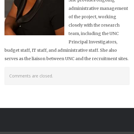
administrative management
of the project, working
closely with the research
team, including the UNC
Principal Investigators,
budget staff, IT staff, and administrative staff. She also
serves as the liaison between UNC and the recruitment sites.
Comments are closed.