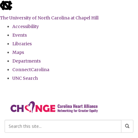
skip
to
The University of North Carolina at Chapel Hill
the
Accessibility
end
Events
of
Libraries
the
Maps
global
Departments
utility
ConnectCarolina
bar
UNC Search
Skip
to
main
content