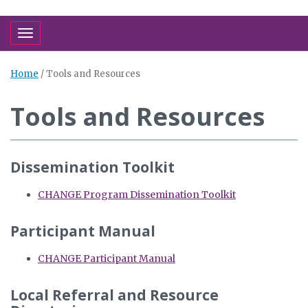
Toggle navigation
Home
/
Tools and Resources
Tools and Resources
Dissemination Toolkit
CHANGE Program Dissemination Toolkit
Participant Manual
CHANGE Participant Manual
Local Referral and Resource