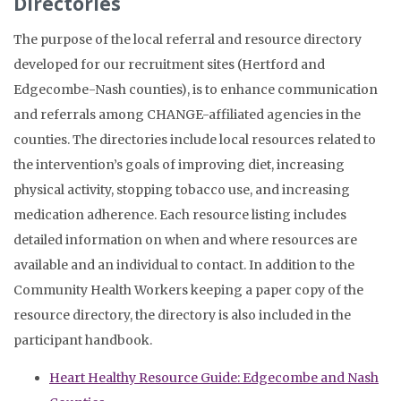
Directories
The purpose of the local referral and resource directory
developed for our recruitment sites (Hertford and
Edgecombe-Nash counties), is to enhance communication
and referrals among CHANGE-affiliated agencies in the
counties. The directories include local resources related to
the intervention’s goals of improving diet, increasing
physical activity, stopping tobacco use, and increasing
medication adherence. Each resource listing includes
detailed information on when and where resources are
available and an individual to contact. In addition to the
Community Health Workers keeping a paper copy of the
resource directory, the directory is also included in the
participant handbook.
Heart Healthy Resource Guide: Edgecombe and Nash